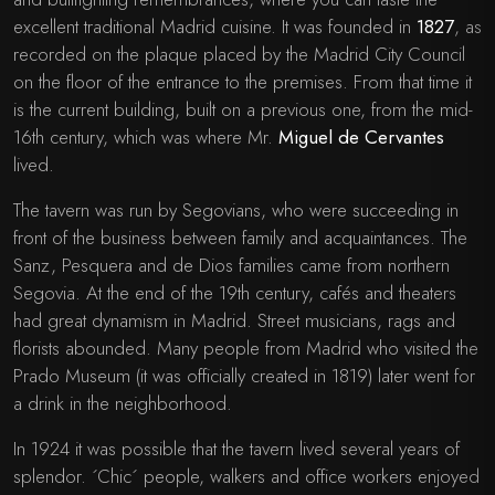
excellent traditional Madrid cuisine. It was founded in
1827
, as
recorded on the plaque placed by the Madrid City Council
on the floor of the entrance to the premises. From that time it
is the current building, built on a previous one, from the mid-
16th century, which was where Mr.
Miguel de Cervantes
lived.
The tavern was run by Segovians, who were succeeding in
front of the business between family and acquaintances. The
Sanz, Pesquera and de Dios families came from northern
Segovia. At the end of the 19th century, cafés and theaters
had great dynamism in Madrid. Street musicians, rags and
florists abounded. Many people from Madrid who visited the
Prado Museum (it was officially created in 1819) later went for
a drink in the neighborhood.
In 1924 it was possible that the tavern lived several years of
splendor. ´Chic´ people, walkers and office workers enjoyed