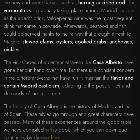
the new and varied tapas, such as
herring
o
r
dried cod
. The
vermouth
was gradually taking place among Madrid people
as the aperitif drink; Valdepeñas wine was the most frequent
drink that came in cowhide. Afterwards, seafood and fish
could be served thanks to the railway that brought it fresh to
Madrid:
stewed clams, oysters, cooked crabs, anchovies,
pickles
…
The vicissitudes of a centennial tavern like
Casa Alberto
have
gone hand in hand over time. But there is a constant concern
in the different taverns that have run it: maintain the
flavor and
certain Madrid casticism
, adapting to the possibilities and
demands of the customers.
The history of Casa Alberto is the history of Madrid and that
of Spain. These tables go through and great characters have
passed. Many of these experiences around the good table
we have compiled in this book, which you can download
right here, by clicking
here.