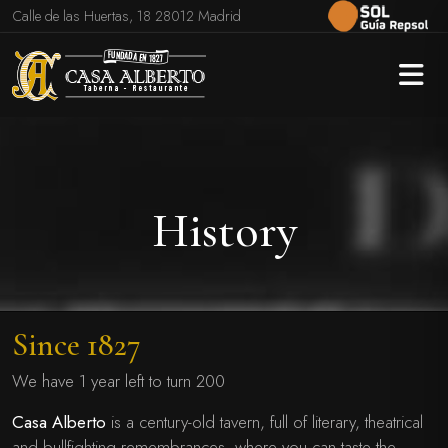
Calle de las Huertas, 18 28012 Madrid
History
Since 1827
We have 1 year left to turn 200
Casa Alberto
is a century-old tavern, full of literary, theatrical
and bullfighting remembrances, where you can taste the